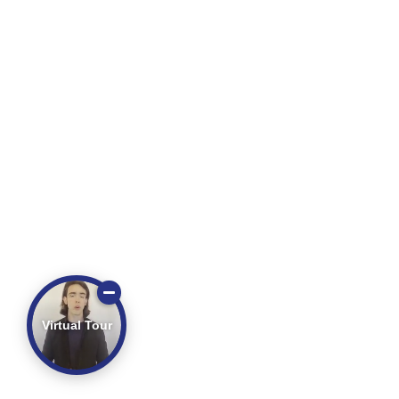
Virtual Tour