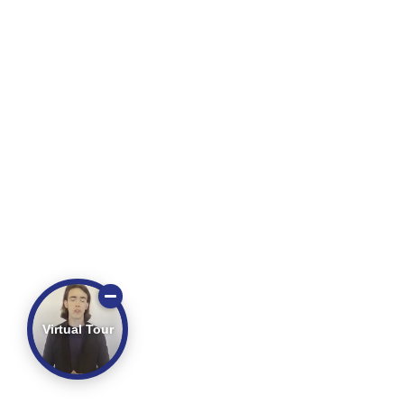
Virtual Tour