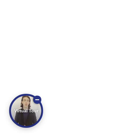
Virtual Tour