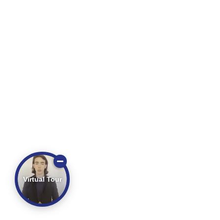
Virtual Tour