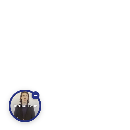
Virtual Tour