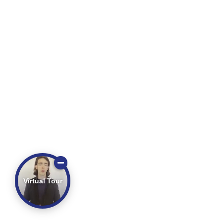
Virtual Tour