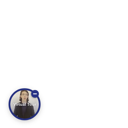
Virtual Tour