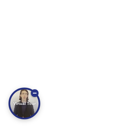
Virtual Tour