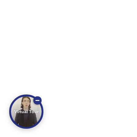
Virtual Tour