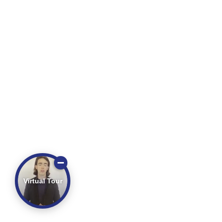
Virtual Tour