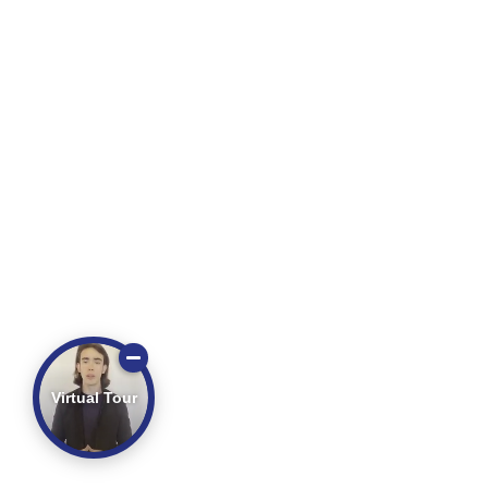
Virtual Tour