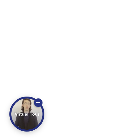
Virtual Tour