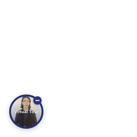
Virtual Tour