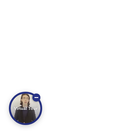
Virtual Tour