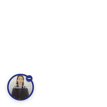
Virtual Tour