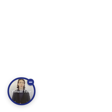
Virtual Tour