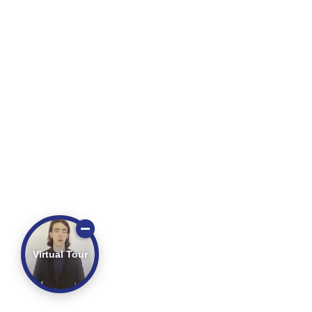
Virtual Tour