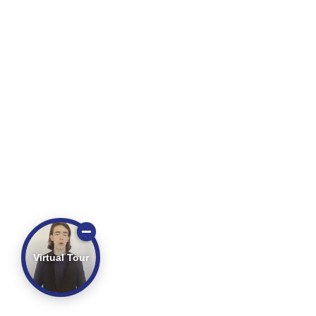
Virtual Tour