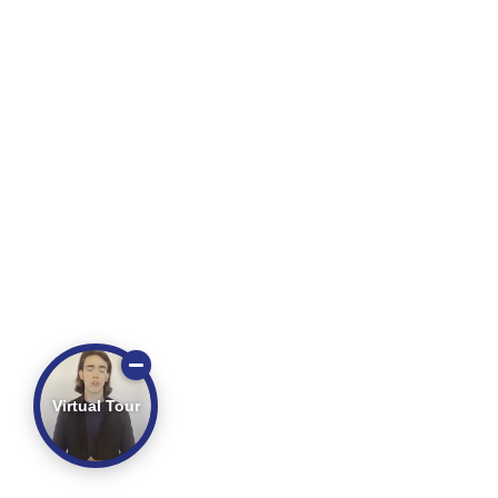
Virtual Tour