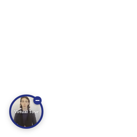
Virtual Tour