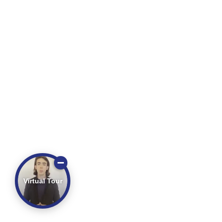
Virtual Tour