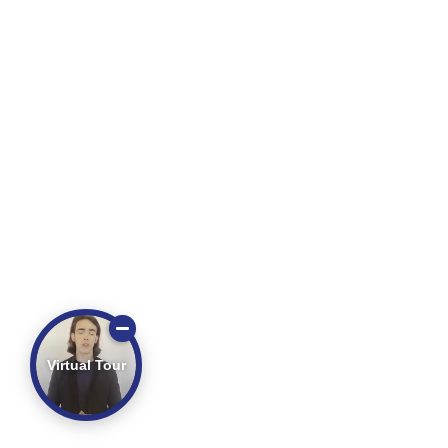
Virtual Tour