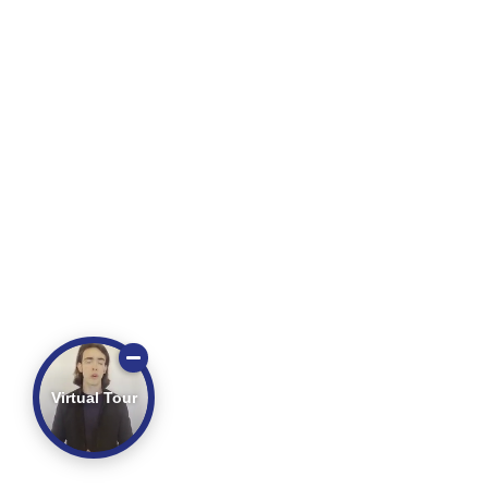
Virtual Tour