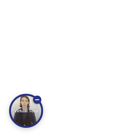
Virtual Tour