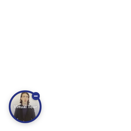
Virtual Tour