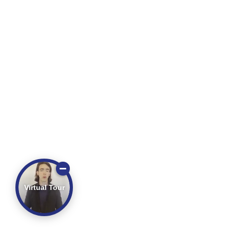
Virtual Tour