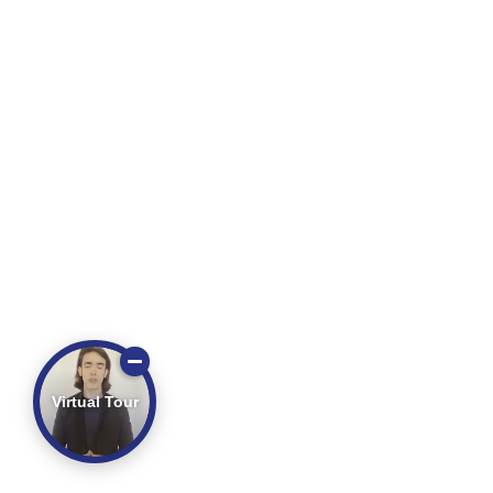
Virtual Tour