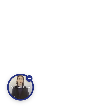
Virtual Tour