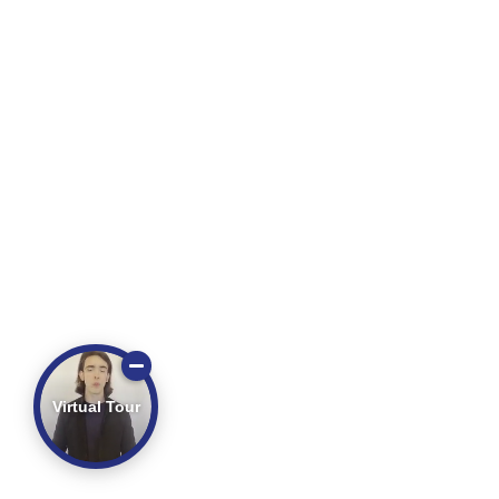
Virtual Tour