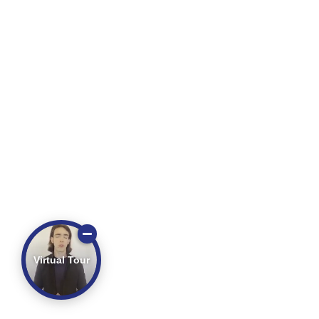
Virtual Tour