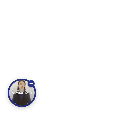
Virtual Tour