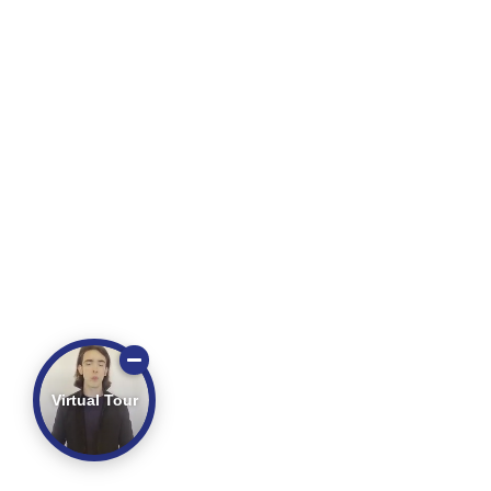
Virtual Tour