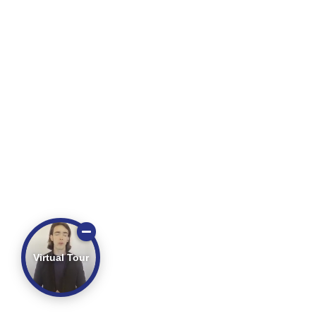
Virtual Tour