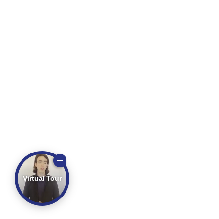
Virtual Tour