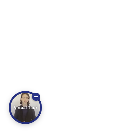
Virtual Tour