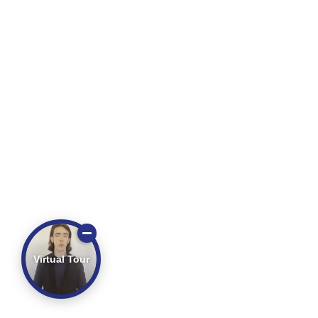
Virtual Tour