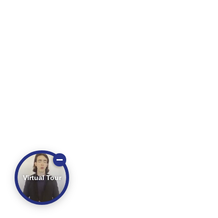
Virtual Tour