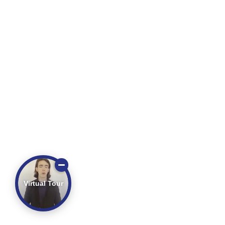
Virtual Tour