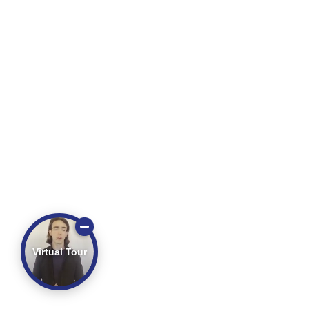
Virtual Tour