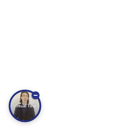
Virtual Tour