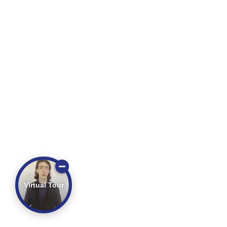
Virtual Tour