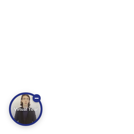
Virtual Tour